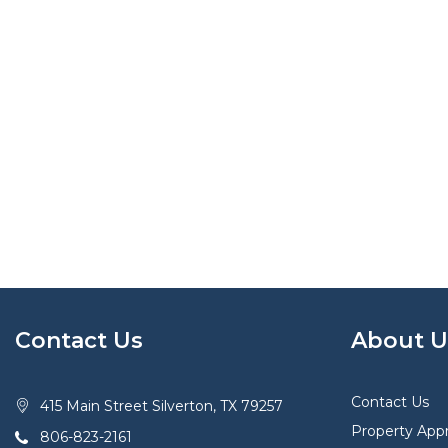
Contact Us
About U
Contact Us
415 Main Street Silverton, TX 79257
Property Appr
806-823-2161