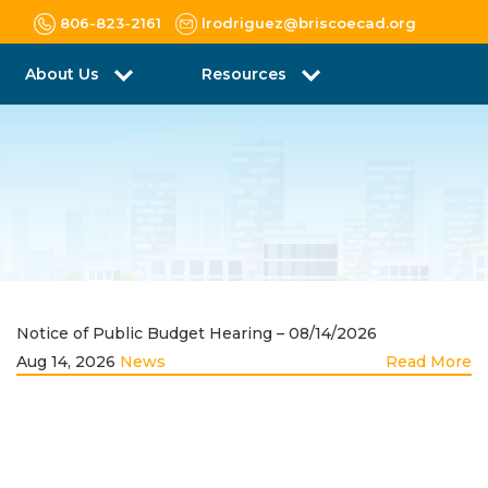
806-823-2161
lrodriguez@briscoecad.org
About Us
Resources
Notice of Public Budget Hearing – 08/14/2026
Aug 14, 2026
News
Read More