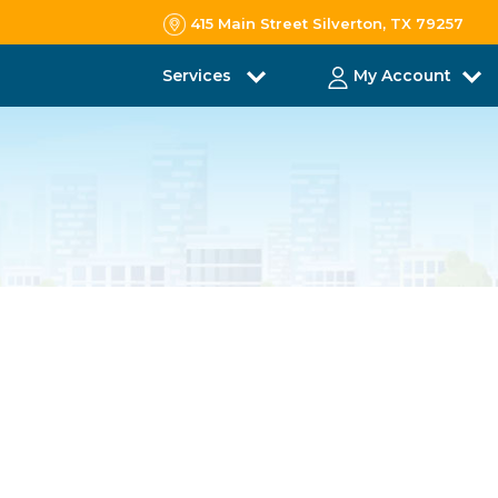
415 Main Street Silverton, TX 79257
Services
My Account