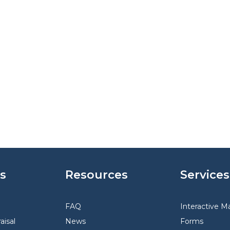
s
Resources
Services
FAQ
Interactive M
aisal
News
Forms