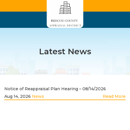
Latest News
Notice of Reappraisal Plan Hearing – 08/14/2026
Aug 14, 2026
News
Read More