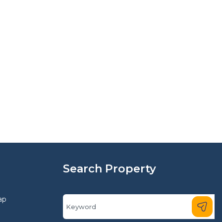
Search Property
ap